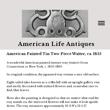
American Life Antiques
American Painted Tin Two-Piece Waiter, ca. 1855
A wonderful American painted tinware tray (waiter) from
Connecticut or New York, c. 1850-1860.
In original condition, the japanned tray retains a nice old surface.
Eight-sided (also known as a coffin lid) with an upright gallery rim
and nicely decorated with stylized flowers and, somewhat rare to
find, blue leaves.
Note also the painting is designed so that no matter what end the
tray stands on, the mirrored flowers will not make it look upside
down. The tray measures approximately 19-3/8"x 13-1/2".