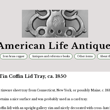
American Life Antique
Iron brass copper
Antiques and reference books
Other items
About t
in Coffin Lid Tray, ca. 1850
tinware sheet tray from Connecticut, New York, or possibly Maine, c. 18
 retains a nice surface and was probably used as a card tray.
ffin lid) with an upright gallery rim and nicely decorated with cross-hatc