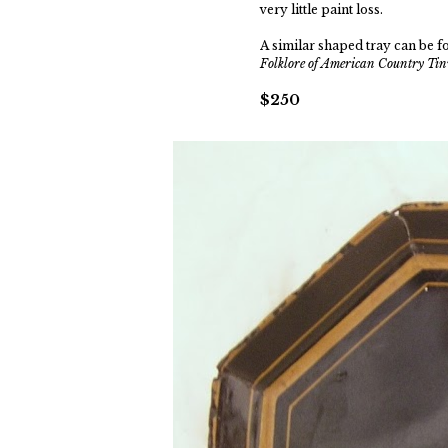
very little paint loss.
A similar shaped tray can be 
Folklore of American Country T
$250