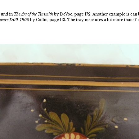
found in
The Art of the Tinsmith
by DeVoe, page 172. Another example is can 
inware 1700-1900
by Coffin, page 113. The tray measures a bit more than 6" x