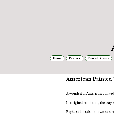
Home
Pewter
Painted tinware
American Painted T
A wonderful American painted 
In original condition, the tray
Eight-sided (also known as a co