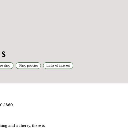
s
he shop
Shop policies
Links of interest
30-1860.
hing and a cherry, there is