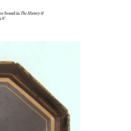
be found in
The History &
 9".